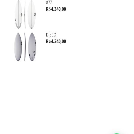
#77
R$
4.340,00
DISCO
R$
4.340,00