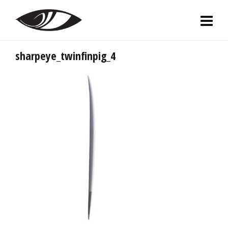
sharpeye_twinfinpig_4