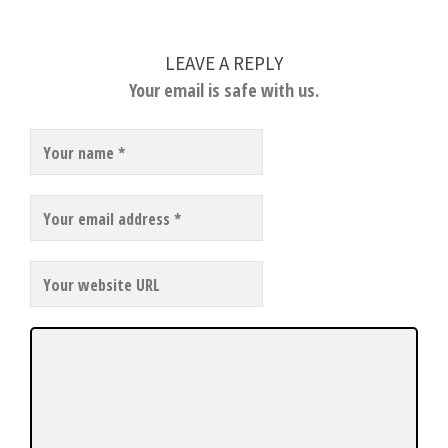
LEAVE A REPLY
Your email is safe with us.