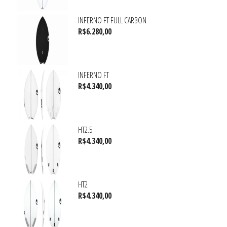
INFERNO FT FULL CARBON
R$
6.280,00
INFERNO FT
R$
4.340,00
HT2.5
R$
4.340,00
HT2
R$
4.340,00