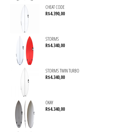
CHEAT CODE
R$
4.390,00
STORMS
R$
4.340,00
STORMS TWIN TURBO
R$
4.340,00
OKAY
R$
4.340,00