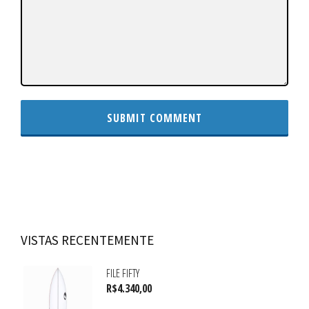
VISTAS RECENTEMENTE
FILE FIFTY
R$
4.340,00