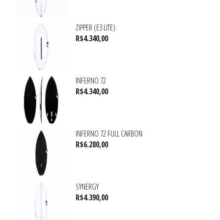
ZIPPER (E3 LITE)
R$
4.340,00
INFERNO 72
R$
4.340,00
INFERNO 72 FULL CARBON
R$
6.280,00
SYNERGY
R$
4.390,00