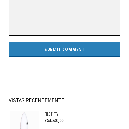
VISTAS RECENTEMENTE
FILE FIFTY
R$
4.340,00