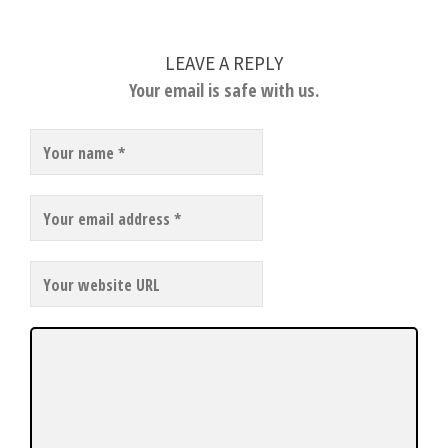
LEAVE A REPLY
Your email is safe with us.