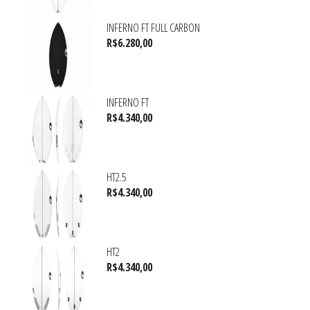
INFERNO FT FULL CARBON
R$
6.280,00
INFERNO FT
R$
4.340,00
HT2.5
R$
4.340,00
HT2
R$
4.340,00