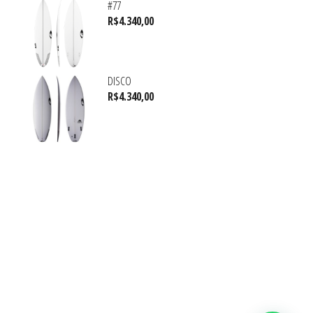
#77
R$
4.340,00
DISCO
R$
4.340,00