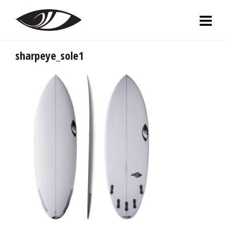
sharpeye_sole1