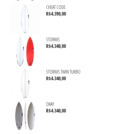
CHEAT CODE
R$
4.390,00
STORMS
R$
4.340,00
STORMS TWIN TURBO
R$
4.340,00
OKAY
R$
4.340,00