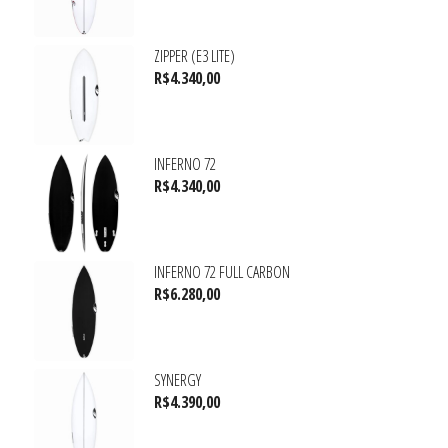
ZIPPER (E3 LITE)
R$
4.340,00
INFERNO 72
R$
4.340,00
INFERNO 72 FULL CARBON
R$
6.280,00
SYNERGY
R$
4.390,00