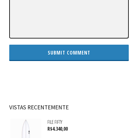
VISTAS RECENTEMENTE
FILE FIFTY
R$
4.340,00