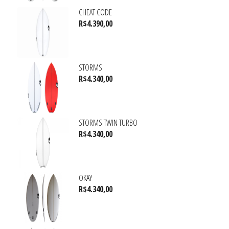
CHEAT CODE
R$
4.390,00
STORMS
R$
4.340,00
STORMS TWIN TURBO
R$
4.340,00
OKAY
R$
4.340,00