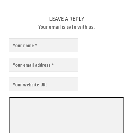
LEAVE A REPLY
Your email is safe with us.