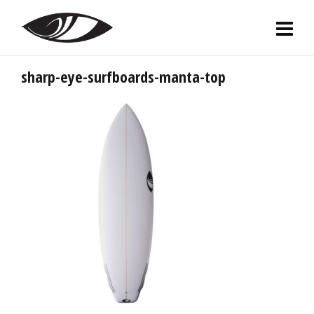
sharp-eye-surfboards-manta-top