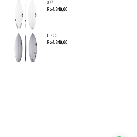
#77
R$
4.340,00
DISCO
R$
4.340,00