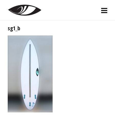
sg1_b