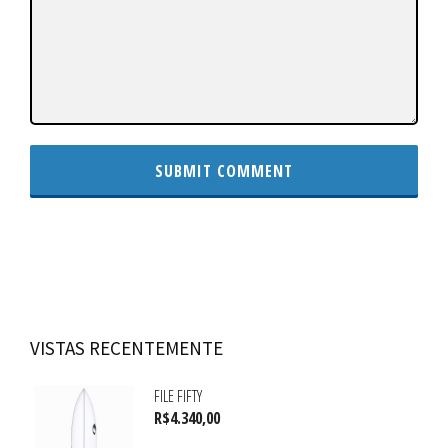
VISTAS RECENTEMENTE
FILE FIFTY
R$
4.340,00