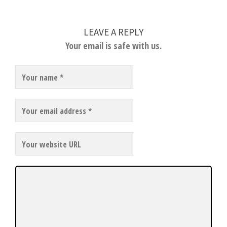
LEAVE A REPLY
Your email is safe with us.