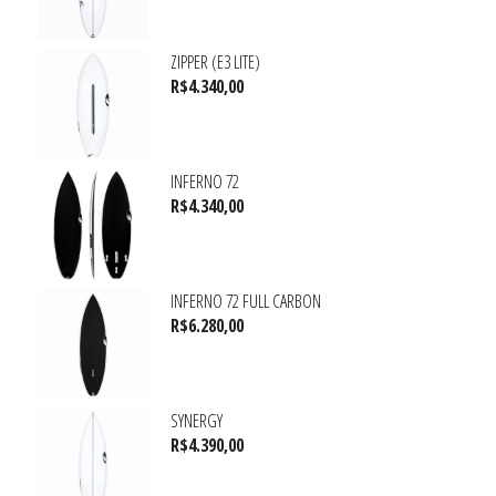
ZIPPER (E3 LITE)
R$
4.340,00
INFERNO 72
R$
4.340,00
INFERNO 72 FULL CARBON
R$
6.280,00
SYNERGY
R$
4.390,00