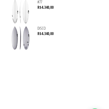
#77
R$
4.340,00
DISCO
R$
4.340,00