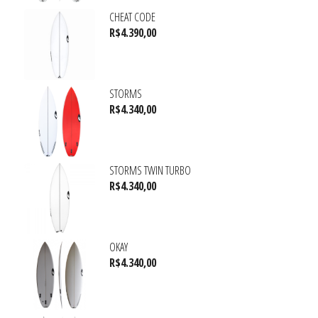
CHEAT CODE
R$
4.390,00
STORMS
R$
4.340,00
STORMS TWIN TURBO
R$
4.340,00
OKAY
R$
4.340,00