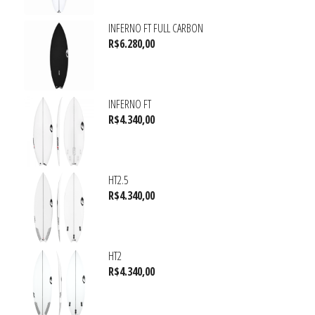
INFERNO FT FULL CARBON
R$
6.280,00
INFERNO FT
R$
4.340,00
HT2.5
R$
4.340,00
HT2
R$
4.340,00