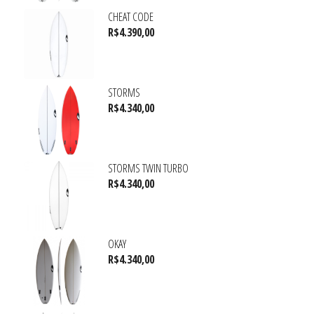
CHEAT CODE
R$
4.390,00
STORMS
R$
4.340,00
STORMS TWIN TURBO
R$
4.340,00
OKAY
R$
4.340,00