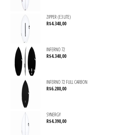
ZIPPER (E3 LITE)
R$
4.340,00
INFERNO 72
R$
4.340,00
INFERNO 72 FULL CARBON
R$
6.280,00
SYNERGY
R$
4.390,00