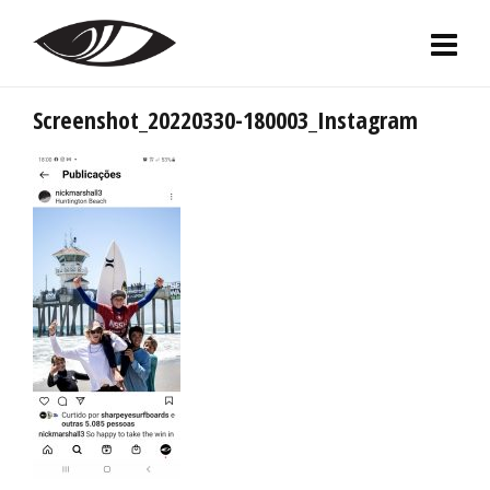
Screenshot_20220330-180003_Instagram