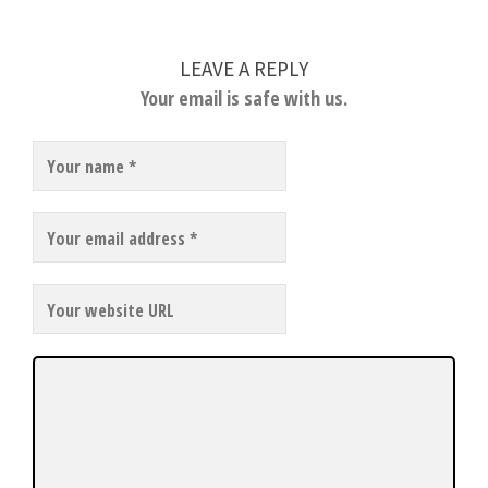
LEAVE A REPLY
Your email is safe with us.