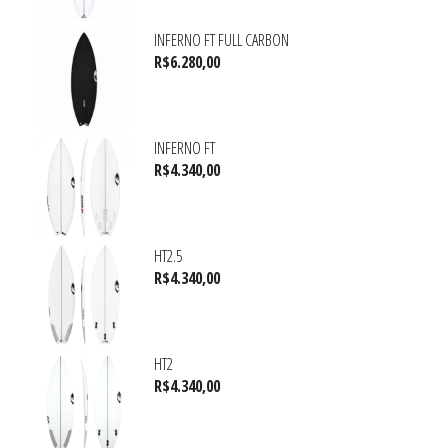
INFERNO FT FULL CARBON
R$
6.280,00
INFERNO FT
R$
4.340,00
HT2.5
R$
4.340,00
HT2
R$
4.340,00