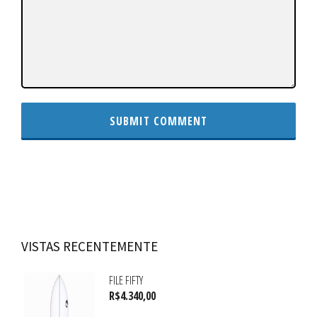
VISTAS RECENTEMENTE
FILE FIFTY
R$
4.340,00