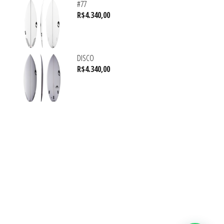
#77
R$
4.340,00
DISCO
R$
4.340,00