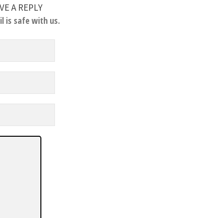
VE A REPLY
l is safe with us.