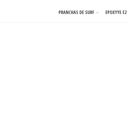
PRANCHAS DE SURF
EPOXYYE E2