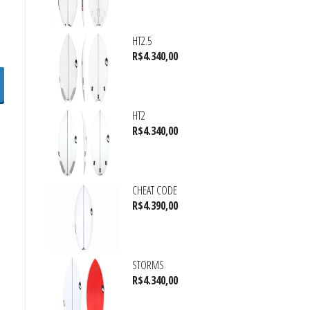
HT2.5
R$
4.340,00
HT2
R$
4.340,00
CHEAT CODE
R$
4.390,00
STORMS
R$
4.340,00