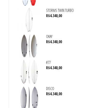
STORMS TWIN TURBO
R$
4.340,00
OKAY
R$
4.340,00
#77
R$
4.340,00
DISCO
R$
4.340,00