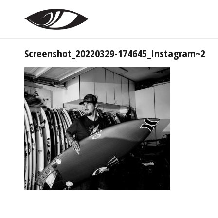
Screenshot_20220329-174645_Instagram~2