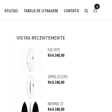
0
ATLETAS
TABELA DE LITRAGEM
CONTATO
VISTAS RECENTEMENTE
FILE FIFTY
R$
4.340,00
ZIPPER (E3 LITE)
R$
4.340,00
INFERNO 72
R$
4.340,00