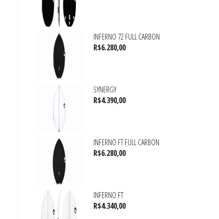
INFERNO 72 FULL CARBON
R$
6.280,00
SYNERGY
R$
4.390,00
INFERNO FT FULL CARBON
R$
6.280,00
INFERNO FT
R$
4.340,00