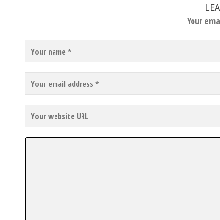
LEA
Your emai