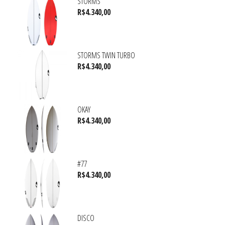
STORMS
R$
4.340,00
STORMS TWIN TURBO
R$
4.340,00
OKAY
R$
4.340,00
#77
R$
4.340,00
DISCO