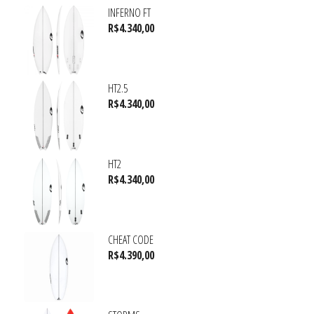
INFERNO FT
R$
4.340,00
HT2.5
R$
4.340,00
HT2
R$
4.340,00
CHEAT CODE
R$
4.390,00