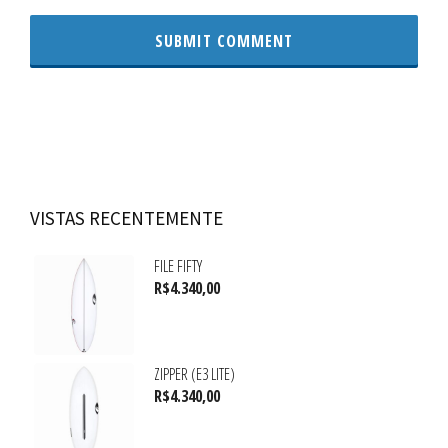
VISTAS RECENTEMENTE
FILE FIFTY
R$
4.340,00
ZIPPER (E3 LITE)
R$
4.340,00