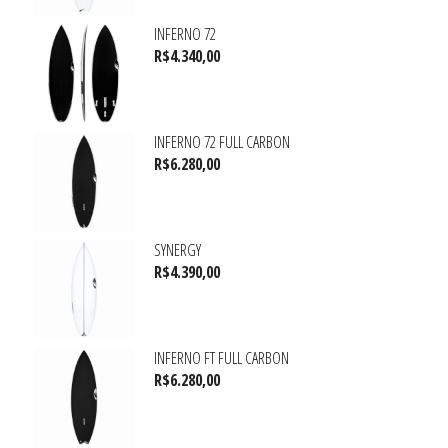
INFERNO 72
R$
4.340,00
INFERNO 72 FULL CARBON
R$
6.280,00
SYNERGY
R$
4.390,00
INFERNO FT FULL CARBON
R$
6.280,00