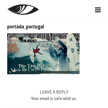
portada_portugal
LEAVE A REPLY
Your email is safe with us.