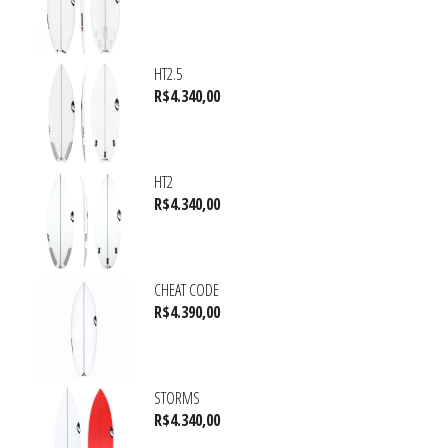
HT2.5
R$
4.340,00
HT2
R$
4.340,00
CHEAT CODE
R$
4.390,00
STORMS
R$
4.340,00