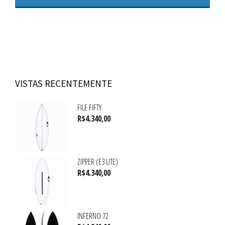
VISTAS RECENTEMENTE
FILE FIFTY
R$
4.340,00
ZIPPER (E3 LITE)
R$
4.340,00
INFERNO 72