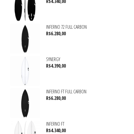
R$
4.340,00
INFERNO 72 FULL CARBON
R$
6.280,00
SYNERGY
R$
4.390,00
INFERNO FT FULL CARBON
R$
6.280,00
INFERNO FT
R$
4.340,00