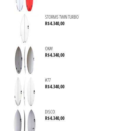
STORMS TWIN TURBO
R$
4.340,00
OKAY
R$
4.340,00
#77
R$
4.340,00
DISCO
R$
4.340,00