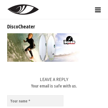
DiscoCheater
LEAVE A REPLY
Your email is safe with us.