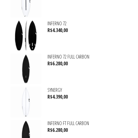
INFERNO 72
R$
4.340,00
INFERNO 72 FULL CARBON
R$
6.280,00
SYNERGY
R$
4.390,00
INFERNO FT FULL CARBON
R$
6.280,00