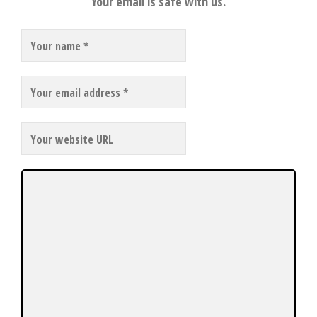
Your email is safe with us.