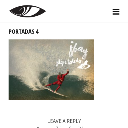
PORTADAS 4
LEAVE A REPLY