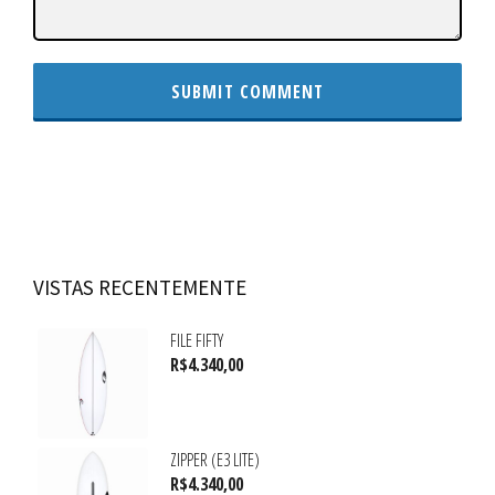
VISTAS RECENTEMENTE
FILE FIFTY
R$
4.340,00
ZIPPER (E3 LITE)
R$
4.340,00