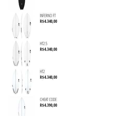
INFERNO FT
R$
4.340,00
HT2.5
R$
4.340,00
HT2
R$
4.340,00
CHEAT CODE
R$
4.390,00