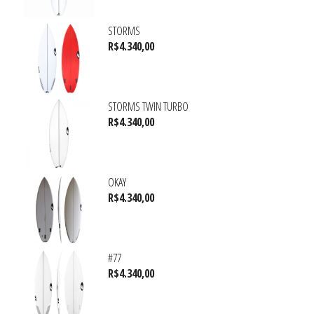
STORMS
R$
4.340,00
STORMS TWIN TURBO
R$
4.340,00
OKAY
R$
4.340,00
#77
R$
4.340,00