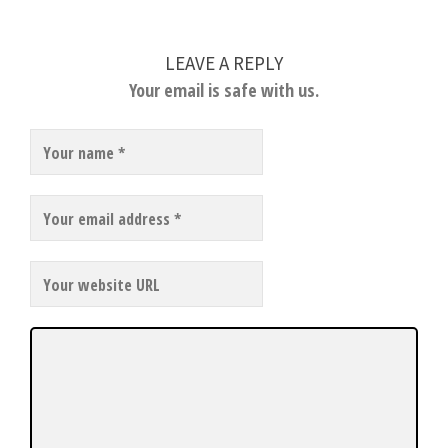
LEAVE A REPLY
Your email is safe with us.