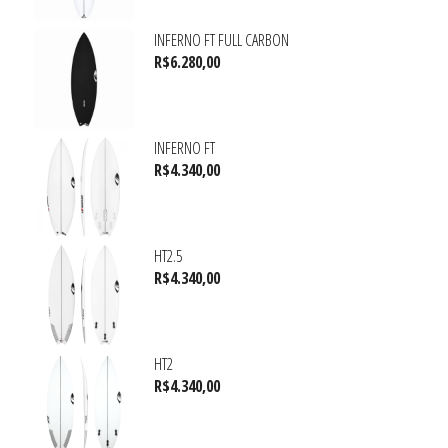
INFERNO FT FULL CARBON
R$
6.280,00
INFERNO FT
R$
4.340,00
HT2.5
R$
4.340,00
HT2
R$
4.340,00