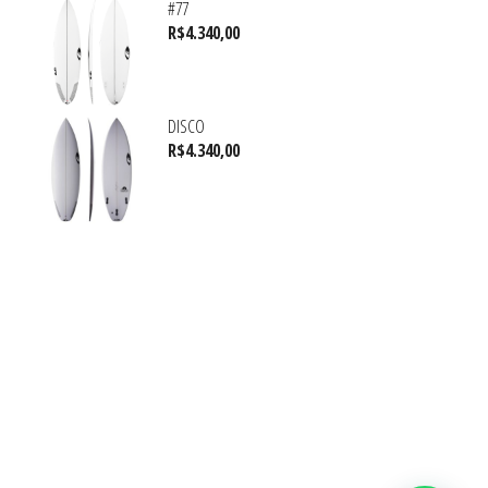
#77
R$
4.340,00
DISCO
R$
4.340,00