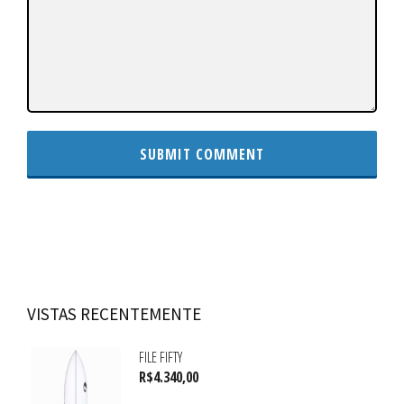
VISTAS RECENTEMENTE
FILE FIFTY
R$
4.340,00