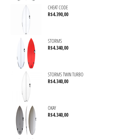
CHEAT CODE
R$
4.390,00
STORMS
R$
4.340,00
STORMS TWIN TURBO
R$
4.340,00
OKAY
R$
4.340,00