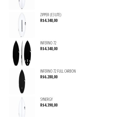
ZIPPER (E3 LITE)
R$
4.340,00
INFERNO 72
R$
4.340,00
INFERNO 72 FULL CARBON
R$
6.280,00
SYNERGY
R$
4.390,00