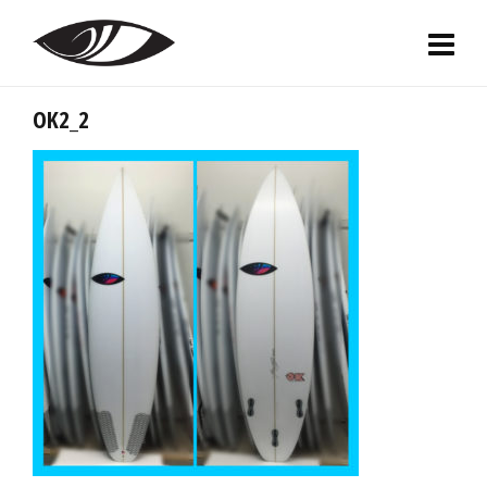
OK2_2