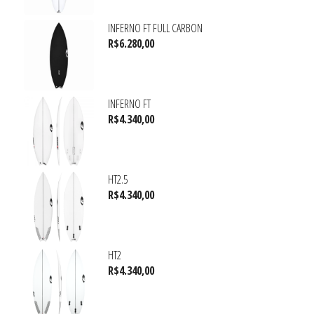
INFERNO FT FULL CARBON
R$
6.280,00
INFERNO FT
R$
4.340,00
HT2.5
R$
4.340,00
HT2
R$
4.340,00