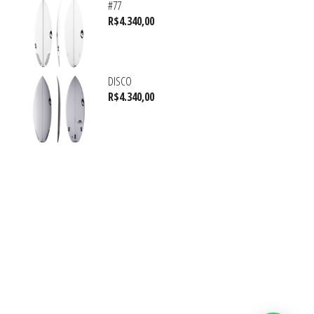
#77
R$
4.340,00
DISCO
R$
4.340,00