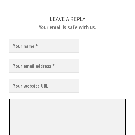
LEAVE A REPLY
Your email is safe with us.