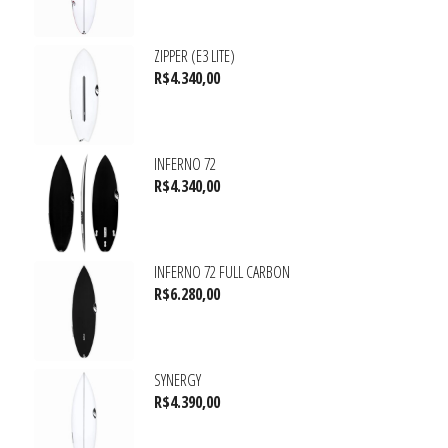
ZIPPER (E3 LITE)
R$
4.340,00
INFERNO 72
R$
4.340,00
INFERNO 72 FULL CARBON
R$
6.280,00
SYNERGY
R$
4.390,00