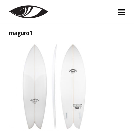
maguro1