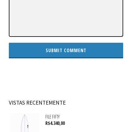
VISTAS RECENTEMENTE
FILE FIFTY
R$
4.340,00