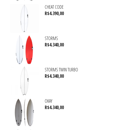
CHEAT CODE
R$
4.390,00
STORMS
R$
4.340,00
STORMS TWIN TURBO
R$
4.340,00
OKAY
R$
4.340,00