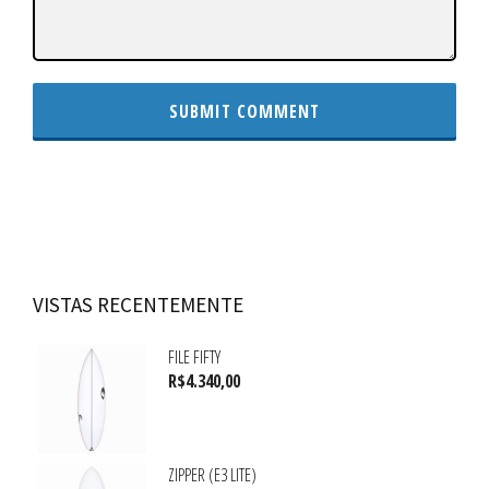
VISTAS RECENTEMENTE
FILE FIFTY
R$
4.340,00
ZIPPER (E3 LITE)