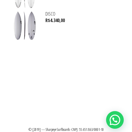
DISCO
R$
4.340,00
© [2019] — Sharpeye Surfboards -CNPJ: 55.651.863/0001-10