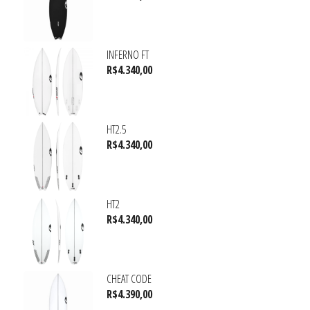
INFERNO FT
R$
4.340,00
HT2.5
R$
4.340,00
HT2
R$
4.340,00
CHEAT CODE
R$
4.390,00