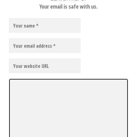
Your email is safe with us.