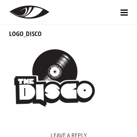
LOGO_DISCO
LEAVE A REPLY