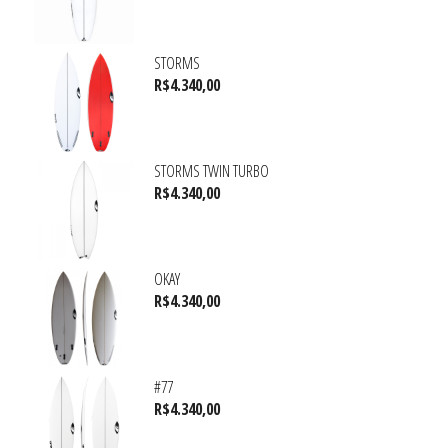
STORMS
R$
4.340,00
STORMS TWIN TURBO
R$
4.340,00
OKAY
R$
4.340,00
#77
R$
4.340,00