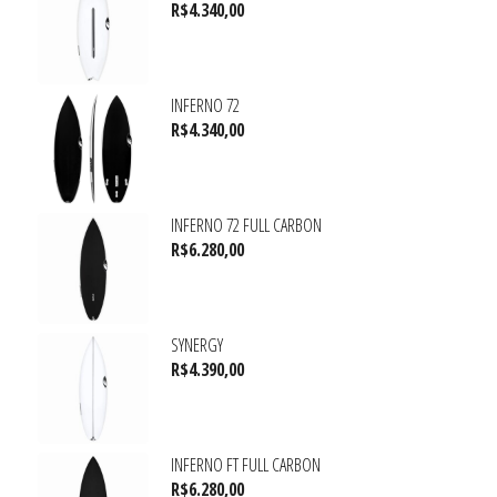
R$
4.340,00
INFERNO 72
R$
4.340,00
INFERNO 72 FULL CARBON
R$
6.280,00
SYNERGY
R$
4.390,00
INFERNO FT FULL CARBON
R$
6.280,00