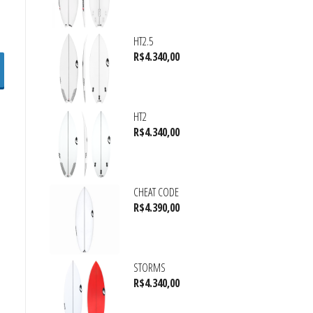
HT2.5
R$
4.340,00
HT2
R$
4.340,00
CHEAT CODE
R$
4.390,00
STORMS
R$
4.340,00