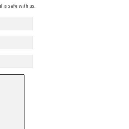
l is safe with us.