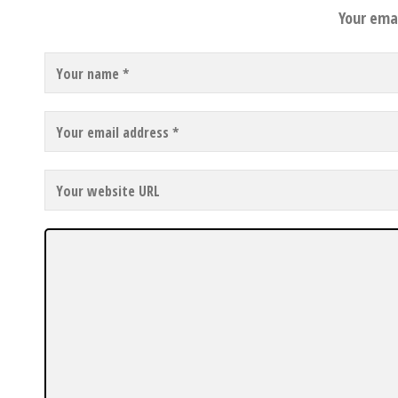
Your emai