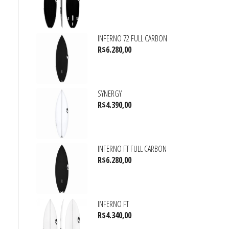
INFERNO 72 FULL CARBON
R$
6.280,00
SYNERGY
R$
4.390,00
INFERNO FT FULL CARBON
R$
6.280,00
INFERNO FT
R$
4.340,00