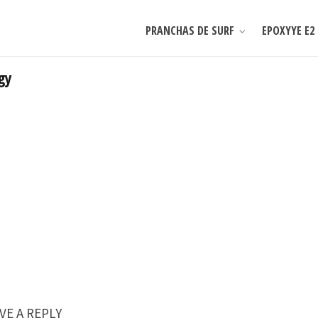
PRANCHAS DE SURF
EPOXYYE E2
gy
VE A REPLY