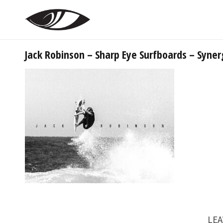
Jack Robinson – Sharp Eye Surfboards – Syner
LEA