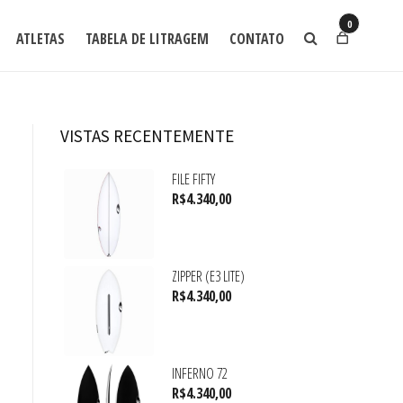
0
ATLETAS
TABELA DE LITRAGEM
CONTATO
VISTAS RECENTEMENTE
FILE FIFTY
R$
4.340,00
ZIPPER (E3 LITE)
R$
4.340,00
INFERNO 72
R$
4.340,00