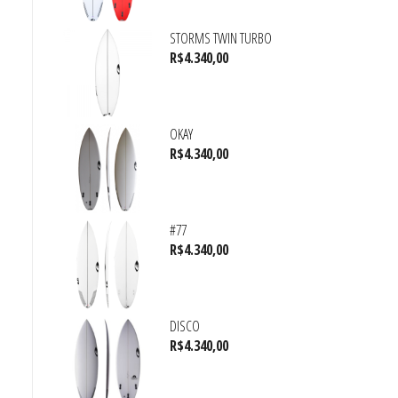
STORMS TWIN TURBO
R$
4.340,00
OKAY
R$
4.340,00
#77
R$
4.340,00
DISCO
R$
4.340,00