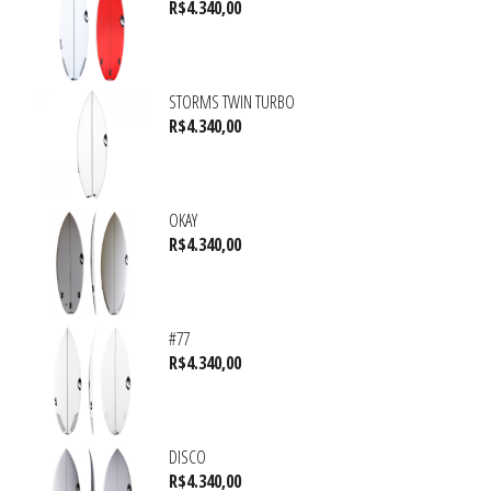
R$
4.340,00
STORMS TWIN TURBO
R$
4.340,00
OKAY
R$
4.340,00
#77
R$
4.340,00
DISCO
R$
4.340,00