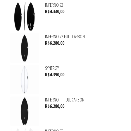
INFERNO 72
R$
4.340,00
INFERNO 72 FULL CARBON
R$
6.280,00
SYNERGY
R$
4.390,00
INFERNO FT FULL CARBON
R$
6.280,00