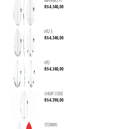
INFERNO FT
R$
4.340,00
HT2.5
R$
4.340,00
HT2
R$
4.340,00
CHEAT CODE
R$
4.390,00
STORMS