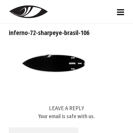
inferno-72-sharpeye-brasil-106
LEAVE A REPLY
Your email is safe with us.