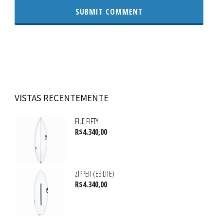
VISTAS RECENTEMENTE
FILE FIFTY
R$
4.340,00
ZIPPER (E3 LITE)
R$
4.340,00