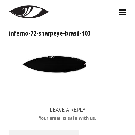
inferno-72-sharpeye-brasil-103
LEAVE A REPLY
Your email is safe with us.