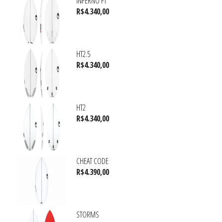
INFERNO FT
R$
4.340,00
HT2.5
R$
4.340,00
HT2
R$
4.340,00
CHEAT CODE
R$
4.390,00
STORMS