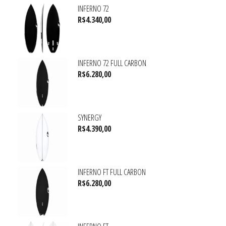
INFERNO 72
R$
4.340,00
INFERNO 72 FULL CARBON
R$
6.280,00
SYNERGY
R$
4.390,00
INFERNO FT FULL CARBON
R$
6.280,00