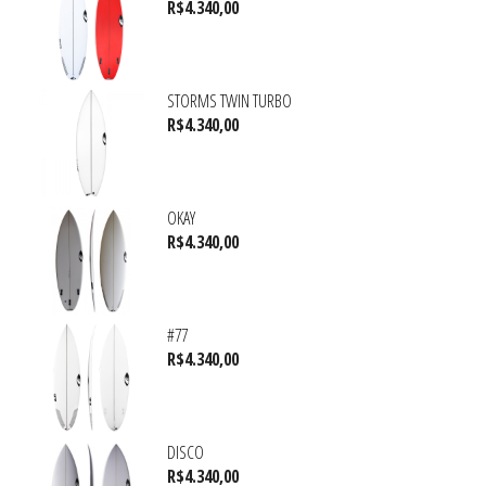
R$
4.340,00
STORMS TWIN TURBO
R$
4.340,00
OKAY
R$
4.340,00
#77
R$
4.340,00
DISCO
R$
4.340,00