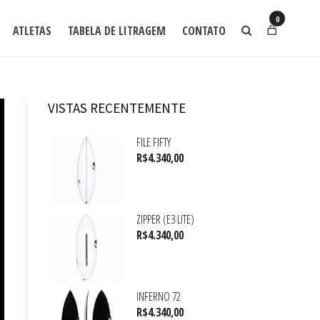
0
ATLETAS
TABELA DE LITRAGEM
CONTATO
VISTAS RECENTEMENTE
FILE FIFTY
R$
4.340,00
ZIPPER (E3 LITE)
R$
4.340,00
INFERNO 72
R$
4.340,00