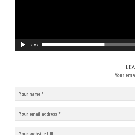
00:00
LEA
Your emai