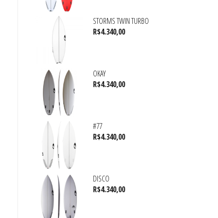
STORMS TWIN TURBO
R$
4.340,00
OKAY
R$
4.340,00
#77
R$
4.340,00
DISCO
R$
4.340,00