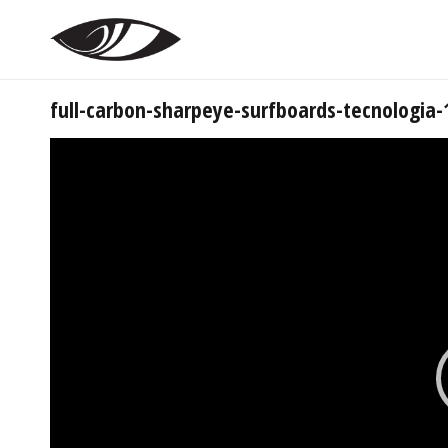
full-carbon-sharpeye-surfboards-tecnologia-
Tocador
de
vídeo