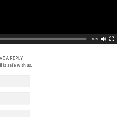
00:09
VE A REPLY
l is safe with us.