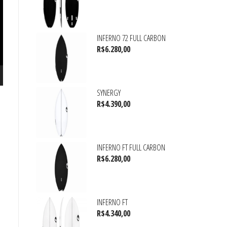
INFERNO 72 FULL CARBON
R$
6.280,00
SYNERGY
R$
4.390,00
INFERNO FT FULL CARBON
R$
6.280,00
INFERNO FT
R$
4.340,00