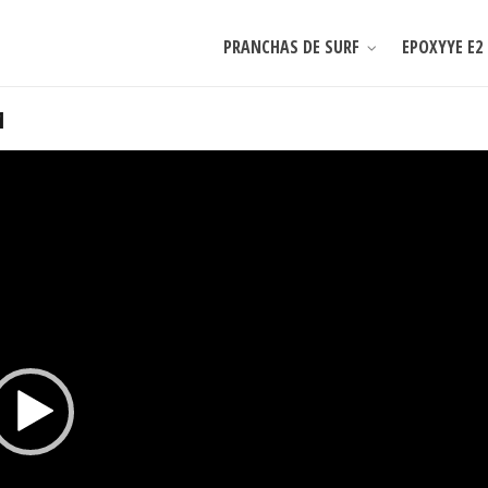
PRANCHAS DE SURF
EPOXYYE E2
1