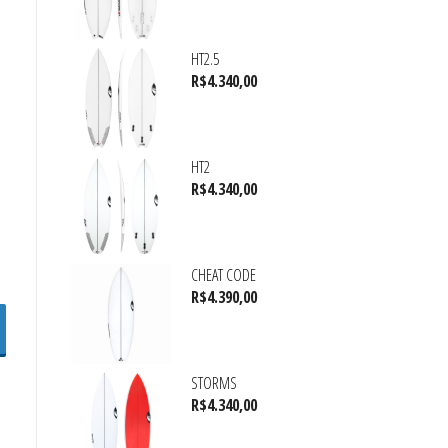
HT2.5
R$
4.340,00
HT2
R$
4.340,00
CHEAT CODE
R$
4.390,00
STORMS
R$
4.340,00