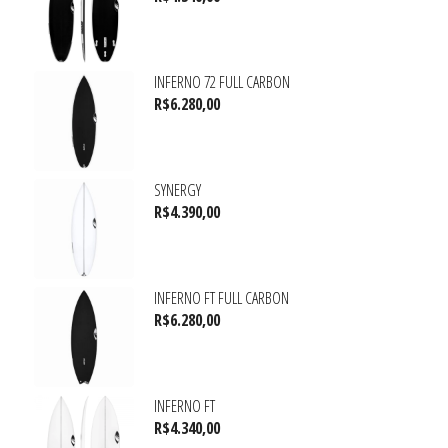
INFERNO 72 FULL CARBON
R$
6.280,00
SYNERGY
R$
4.390,00
INFERNO FT FULL CARBON
R$
6.280,00
INFERNO FT
R$
4.340,00