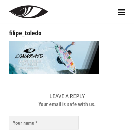
filipe_toledo
LEAVE A REPLY
Your email is safe with us.