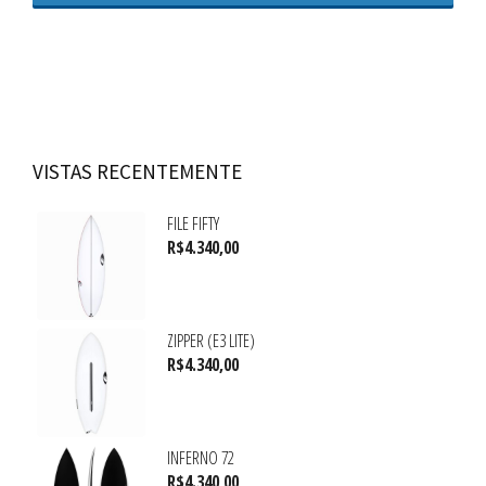
VISTAS RECENTEMENTE
FILE FIFTY
R$
4.340,00
ZIPPER (E3 LITE)
R$
4.340,00
INFERNO 72
R$
4.340,00