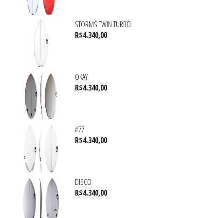
STORMS TWIN TURBO
R$
4.340,00
OKAY
R$
4.340,00
#77
R$
4.340,00
DISCO
R$
4.340,00