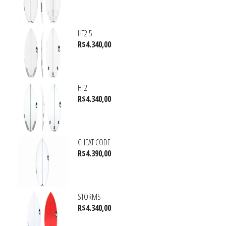
HT2.5
R$
4.340,00
HT2
R$
4.340,00
CHEAT CODE
R$
4.390,00
STORMS
R$
4.340,00