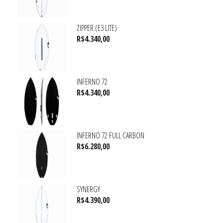
ZIPPER (E3 LITE)
R$
4.340,00
INFERNO 72
R$
4.340,00
INFERNO 72 FULL CARBON
R$
6.280,00
SYNERGY
R$
4.390,00