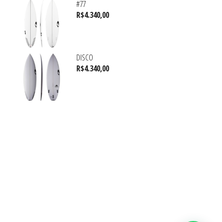
#77
R$
4.340,00
DISCO
R$
4.340,00