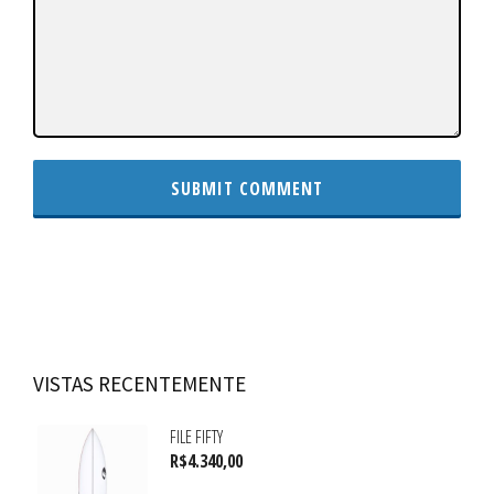
VISTAS RECENTEMENTE
FILE FIFTY
R$
4.340,00