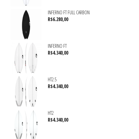
INFERNO FT FULL CARBON
R$
6.280,00
INFERNO FT
R$
4.340,00
HT2.5
R$
4.340,00
HT2
R$
4.340,00