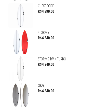
CHEAT CODE
R$
4.390,00
STORMS
R$
4.340,00
STORMS TWIN TURBO
R$
4.340,00
OKAY
R$
4.340,00