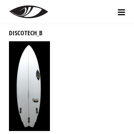
DISCOTECH_B