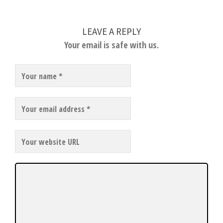
LEAVE A REPLY
Your email is safe with us.