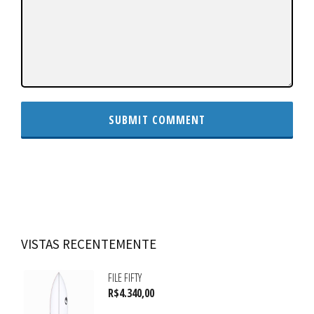
VISTAS RECENTEMENTE
FILE FIFTY
R$
4.340,00