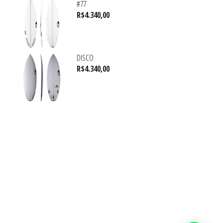
#77
R$
4.340,00
DISCO
R$
4.340,00