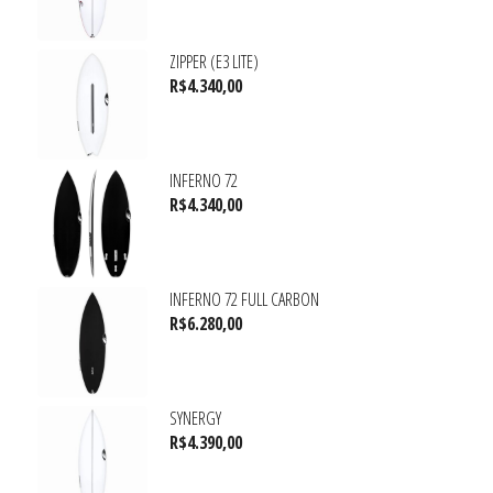
ZIPPER (E3 LITE)
R$
4.340,00
INFERNO 72
R$
4.340,00
INFERNO 72 FULL CARBON
R$
6.280,00
SYNERGY
R$
4.390,00