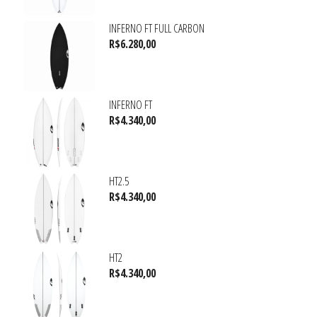
INFERNO FT FULL CARBON
R$
6.280,00
INFERNO FT
R$
4.340,00
HT2.5
R$
4.340,00
HT2
R$
4.340,00