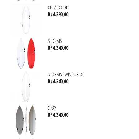
CHEAT CODE
R$
4.390,00
STORMS
R$
4.340,00
STORMS TWIN TURBO
R$
4.340,00
OKAY
R$
4.340,00