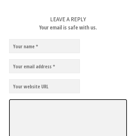
LEAVE A REPLY
Your email is safe with us.