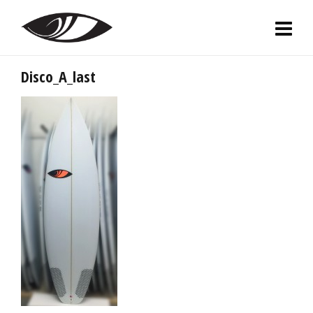
Disco_A_last