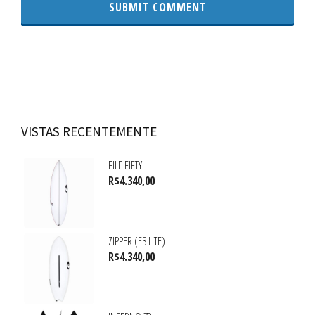
VISTAS RECENTEMENTE
FILE FIFTY
R$
4.340,00
ZIPPER (E3 LITE)
R$
4.340,00