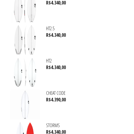
R$
4.340,00
HT2.5
R$
4.340,00
HT2
R$
4.340,00
CHEAT CODE
R$
4.390,00
STORMS
R$
4.340,00