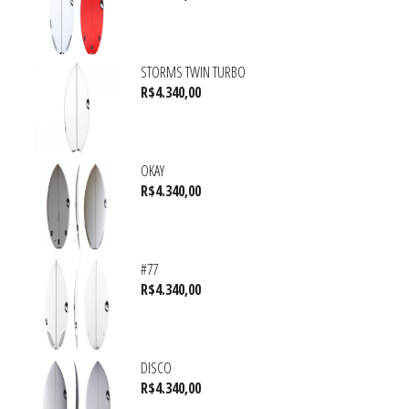
STORMS TWIN TURBO
R$
4.340,00
OKAY
R$
4.340,00
#77
R$
4.340,00
DISCO
R$
4.340,00