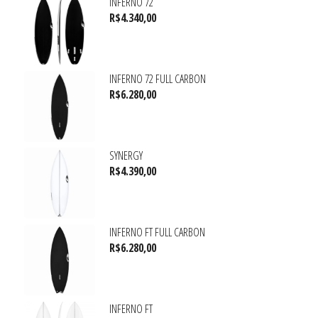
INFERNO 72
R$
4.340,00
INFERNO 72 FULL CARBON
R$
6.280,00
SYNERGY
R$
4.390,00
INFERNO FT FULL CARBON
R$
6.280,00
INFERNO FT