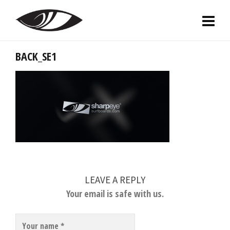
BACK_SE1
LEAVE A REPLY
Your email is safe with us.