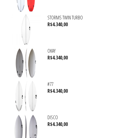
STORMS TWIN TURBO
R$
4.340,00
OKAY
R$
4.340,00
#77
R$
4.340,00
DISCO
R$
4.340,00