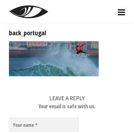
back_portugal
LEAVE A REPLY
Your email is safe with us.