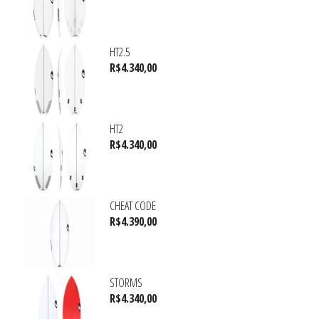
HT2.5
R$
4.340,00
HT2
R$
4.340,00
CHEAT CODE
R$
4.390,00
STORMS
R$
4.340,00