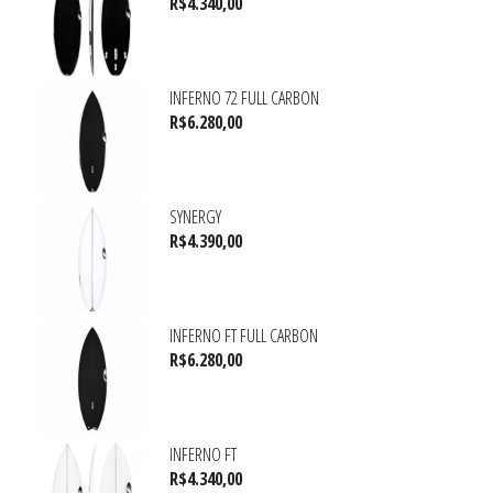
R$
4.340,00
INFERNO 72 FULL CARBON
R$
6.280,00
SYNERGY
R$
4.390,00
INFERNO FT FULL CARBON
R$
6.280,00
INFERNO FT
R$
4.340,00