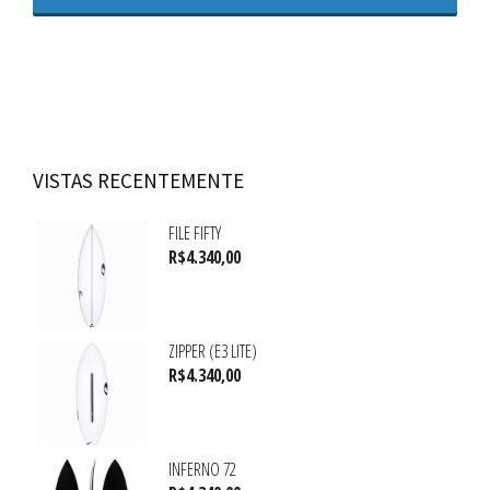
VISTAS RECENTEMENTE
FILE FIFTY
R$
4.340,00
ZIPPER (E3 LITE)
R$
4.340,00
INFERNO 72