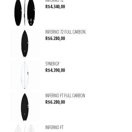
INFERNO 72
R$
4.340,00
INFERNO 72 FULL CARBON
R$
6.280,00
SYNERGY
R$
4.390,00
INFERNO FT FULL CARBON
R$
6.280,00
INFERNO FT