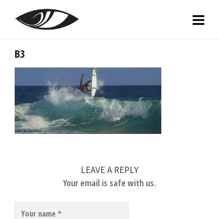
B3
LEAVE A REPLY
Your email is safe with us.