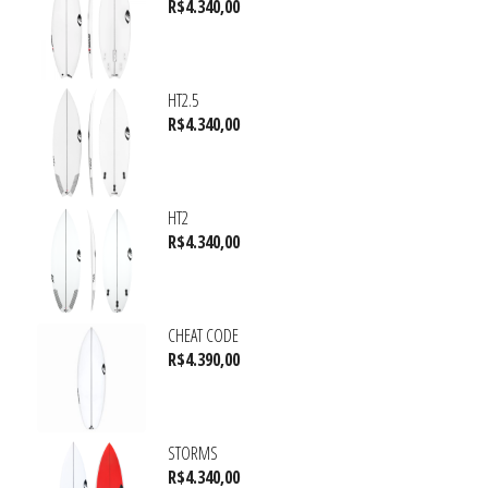
R$
4.340,00
HT2.5
R$
4.340,00
HT2
R$
4.340,00
CHEAT CODE
R$
4.390,00
STORMS
R$
4.340,00