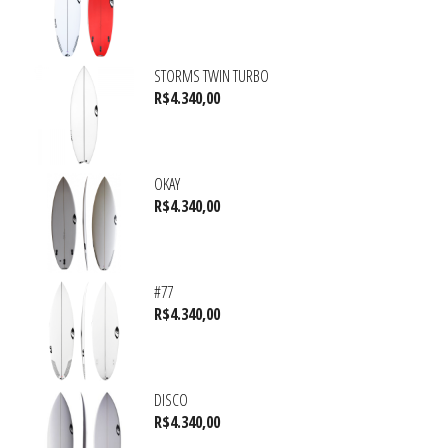
STORMS TWIN TURBO
R$
4.340,00
OKAY
R$
4.340,00
#77
R$
4.340,00
DISCO
R$
4.340,00