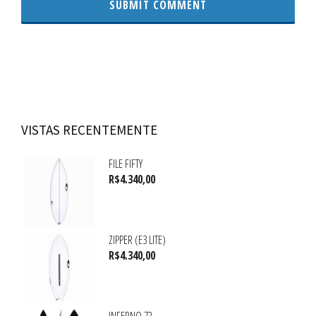
VISTAS RECENTEMENTE
FILE FIFTY
R$
4.340,00
ZIPPER (E3 LITE)
R$
4.340,00