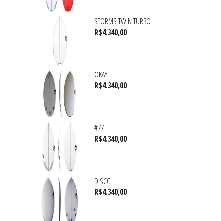
STORMS TWIN TURBO
R$
4.340,00
OKAY
R$
4.340,00
#77
R$
4.340,00
DISCO
R$
4.340,00