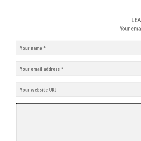
LEA
Your emai