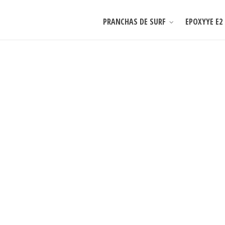
PRANCHAS DE SURF
EPOXYYE E2