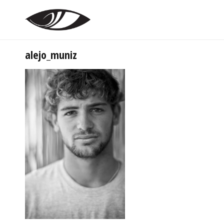
alejo_muniz