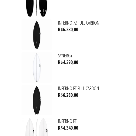
INFERNO 72 FULL CARBON
R$
6.280,00
SYNERGY
R$
4.390,00
INFERNO FT FULL CARBON
R$
6.280,00
INFERNO FT
R$
4.340,00