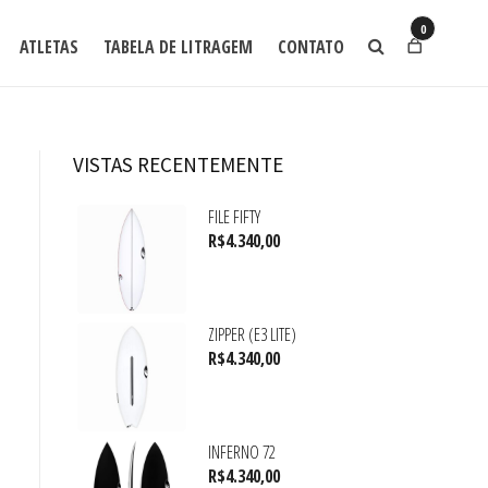
0
ATLETAS
TABELA DE LITRAGEM
CONTATO
VISTAS RECENTEMENTE
FILE FIFTY
R$
4.340,00
ZIPPER (E3 LITE)
R$
4.340,00
INFERNO 72
R$
4.340,00