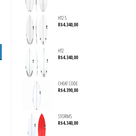
HT2.5
R$
4.340,00
HT2
R$
4.340,00
CHEAT CODE
R$
4.390,00
STORMS
R$
4.340,00