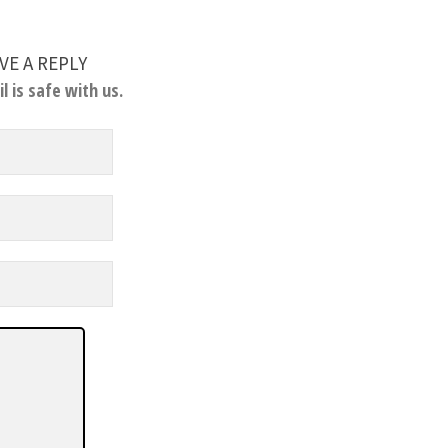
VE A REPLY
l is safe with us.