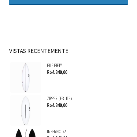
VISTAS RECENTEMENTE
FILE FIFTY
R$
4.340,00
ZIPPER (E3 LITE)
R$
4.340,00
INFERNO 72