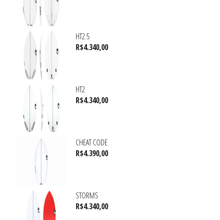
HT2.5
R$
4.340,00
HT2
R$
4.340,00
CHEAT CODE
R$
4.390,00
STORMS
R$
4.340,00