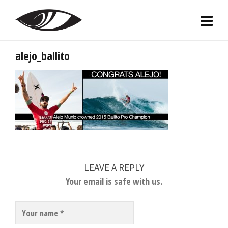
alejo_ballito
LEAVE A REPLY
Your email is safe with us.