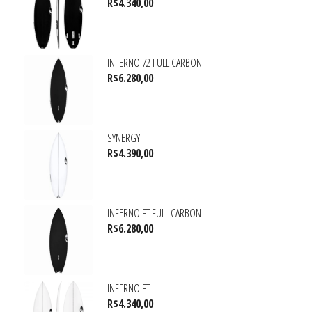
R$
4.340,00
INFERNO 72 FULL CARBON
R$
6.280,00
SYNERGY
R$
4.390,00
INFERNO FT FULL CARBON
R$
6.280,00
INFERNO FT
R$
4.340,00