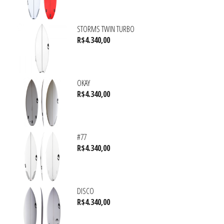
STORMS TWIN TURBO
R$
4.340,00
OKAY
R$
4.340,00
#77
R$
4.340,00
DISCO
R$
4.340,00