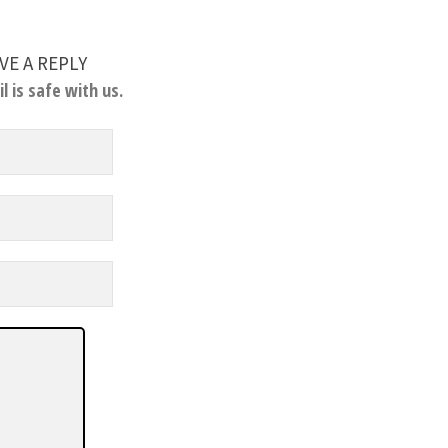
VE A REPLY
l is safe with us.