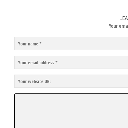
LEA
Your emai