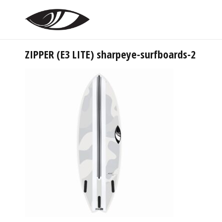
ZIPPER (E3 LITE) sharpeye-surfboards-2