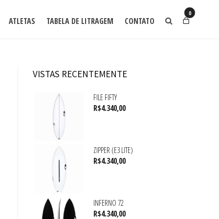
0
ATLETAS
TABELA DE LITRAGEM
CONTATO
VISTAS RECENTEMENTE
FILE FIFTY
R$
4.340,00
ZIPPER (E3 LITE)
R$
4.340,00
INFERNO 72
R$
4.340,00