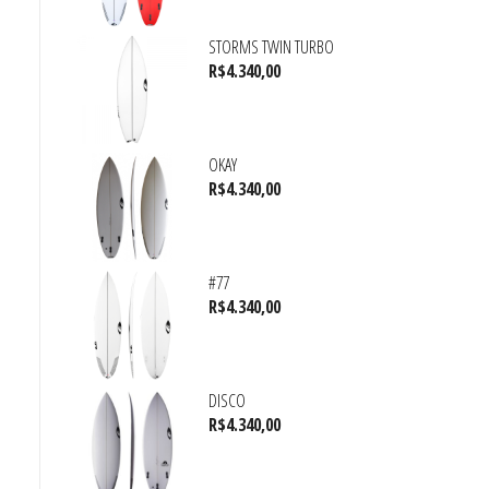
STORMS TWIN TURBO
R$
4.340,00
OKAY
R$
4.340,00
#77
R$
4.340,00
DISCO
R$
4.340,00