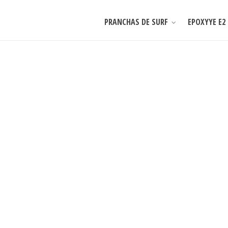
PRANCHAS DE SURF
EPOXYYE E2