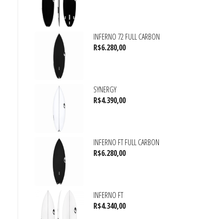
INFERNO 72 FULL CARBON
R$
6.280,00
SYNERGY
R$
4.390,00
INFERNO FT FULL CARBON
R$
6.280,00
INFERNO FT
R$
4.340,00