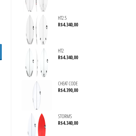
HT2.5
R$
4.340,00
HT2
R$
4.340,00
CHEAT CODE
R$
4.390,00
STORMS
R$
4.340,00