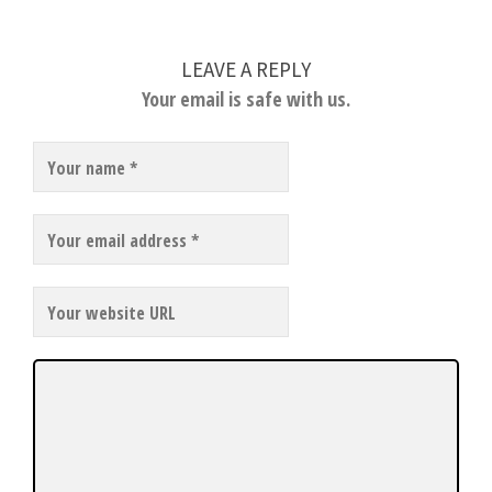
LEAVE A REPLY
Your email is safe with us.