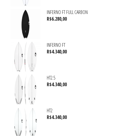
INFERNO FT FULL CARBON
R$
6.280,00
INFERNO FT
R$
4.340,00
HT2.5
R$
4.340,00
HT2
R$
4.340,00