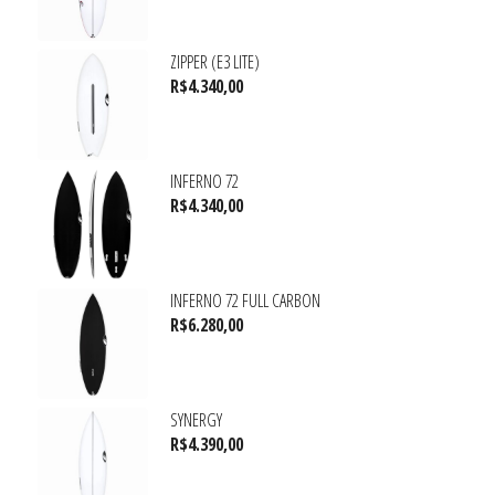
ZIPPER (E3 LITE)
R$
4.340,00
INFERNO 72
R$
4.340,00
INFERNO 72 FULL CARBON
R$
6.280,00
SYNERGY
R$
4.390,00