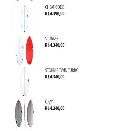
CHEAT CODE
R$
4.390,00
STORMS
R$
4.340,00
STORMS TWIN TURBO
R$
4.340,00
OKAY
R$
4.340,00