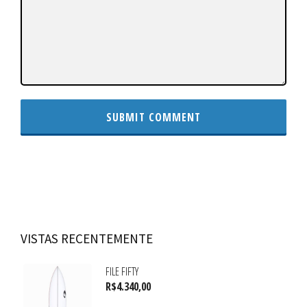
VISTAS RECENTEMENTE
FILE FIFTY
R$
4.340,00