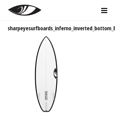
sharpeyesurfboards_inferno_inverted_bottom_