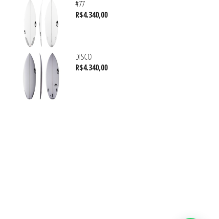
#77
R$
4.340,00
DISCO
R$
4.340,00