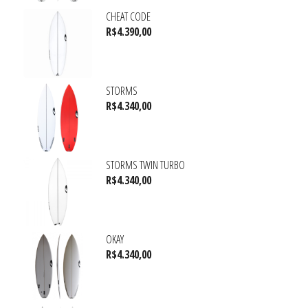
CHEAT CODE
R$
4.390,00
STORMS
R$
4.340,00
STORMS TWIN TURBO
R$
4.340,00
OKAY
R$
4.340,00