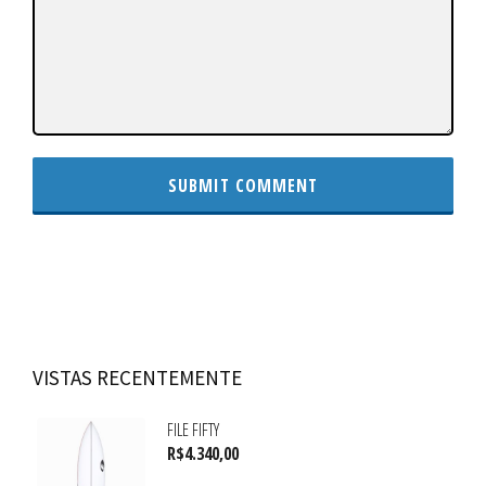
VISTAS RECENTEMENTE
FILE FIFTY
R$
4.340,00