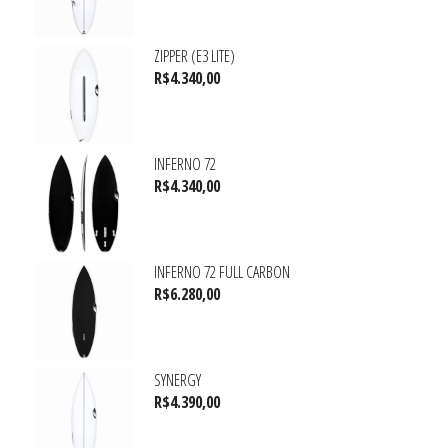
ZIPPER (E3 LITE)
R$
4.340,00
INFERNO 72
R$
4.340,00
INFERNO 72 FULL CARBON
R$
6.280,00
SYNERGY
R$
4.390,00