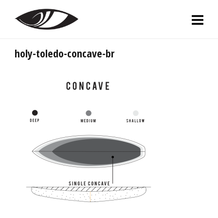
holy-toledo-concave-br