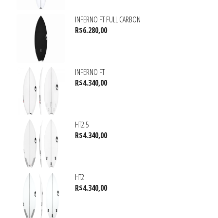
INFERNO FT FULL CARBON
R$
6.280,00
INFERNO FT
R$
4.340,00
HT2.5
R$
4.340,00
HT2
R$
4.340,00