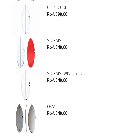
CHEAT CODE
R$
4.390,00
STORMS
R$
4.340,00
STORMS TWIN TURBO
R$
4.340,00
OKAY
R$
4.340,00