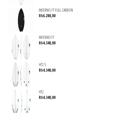
INFERNO FT FULL CARBON
R$
6.280,00
INFERNO FT
R$
4.340,00
HT2.5
R$
4.340,00
HT2
R$
4.340,00