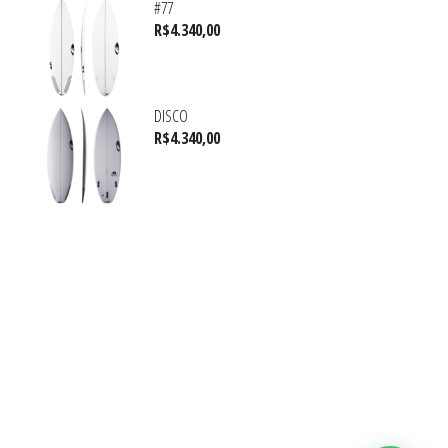
#77
R$
4.340,00
DISCO
R$
4.340,00