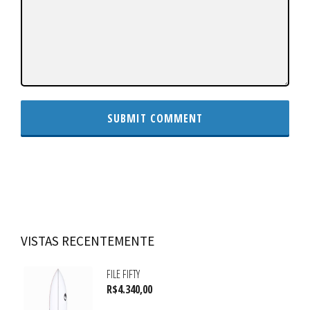
VISTAS RECENTEMENTE
FILE FIFTY
R$
4.340,00