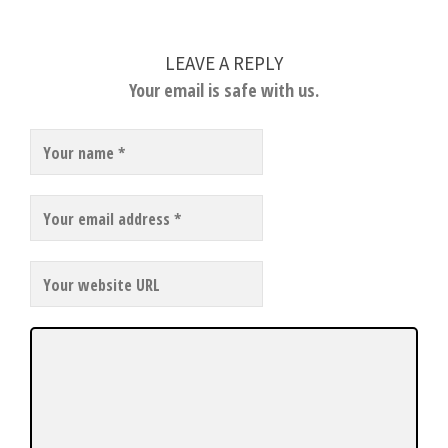
LEAVE A REPLY
Your email is safe with us.