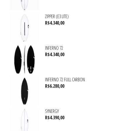
ZIPPER (E3 LITE)
R$
4.340,00
INFERNO 72
R$
4.340,00
INFERNO 72 FULL CARBON
R$
6.280,00
SYNERGY
R$
4.390,00