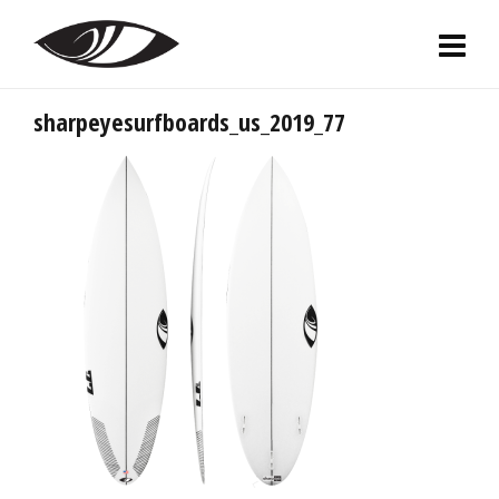
sharpeyesurfboards_us_2019_77