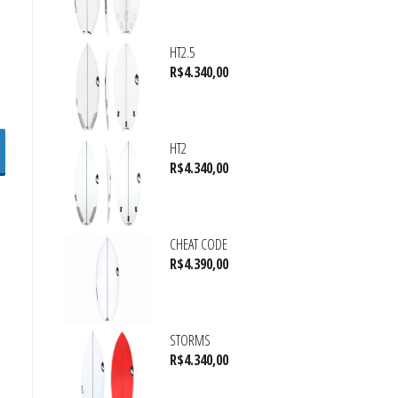
HT2.5
R$
4.340,00
HT2
R$
4.340,00
CHEAT CODE
R$
4.390,00
STORMS
R$
4.340,00