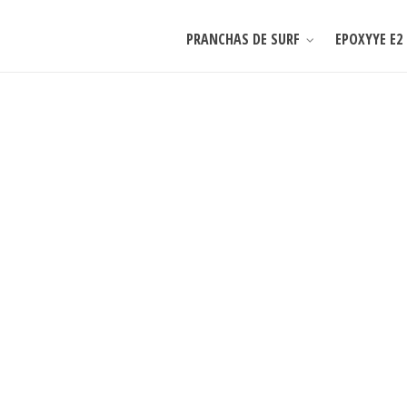
PRANCHAS DE SURF
EPOXYYE E2