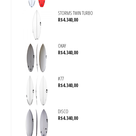
STORMS TWIN TURBO
R$
4.340,00
OKAY
R$
4.340,00
#77
R$
4.340,00
DISCO
R$
4.340,00