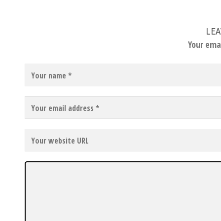
LEA
Your emai