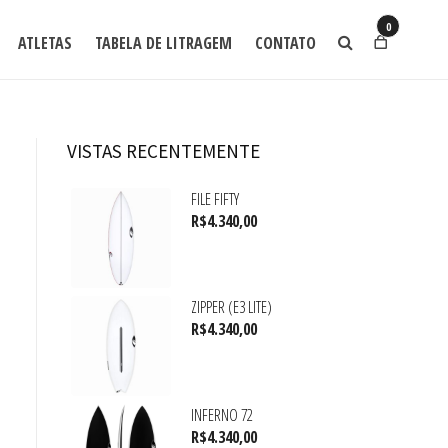
0
ATLETAS
TABELA DE LITRAGEM
CONTATO
VISTAS RECENTEMENTE
FILE FIFTY
R$
4.340,00
ZIPPER (E3 LITE)
R$
4.340,00
INFERNO 72
R$
4.340,00