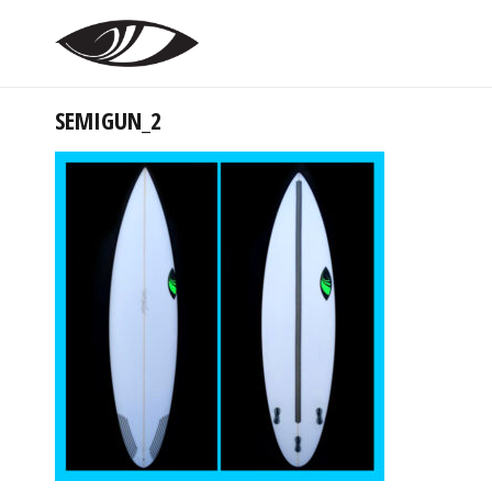
SEMIGUN_2