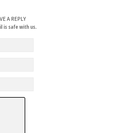
VE A REPLY
l is safe with us.