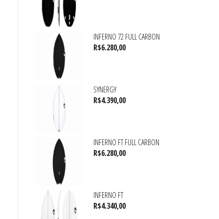
INFERNO 72 FULL CARBON
R$
6.280,00
SYNERGY
R$
4.390,00
INFERNO FT FULL CARBON
R$
6.280,00
INFERNO FT
R$
4.340,00