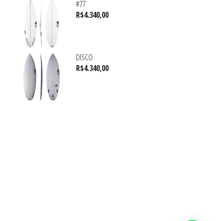
#77
R$
4.340,00
DISCO
R$
4.340,00