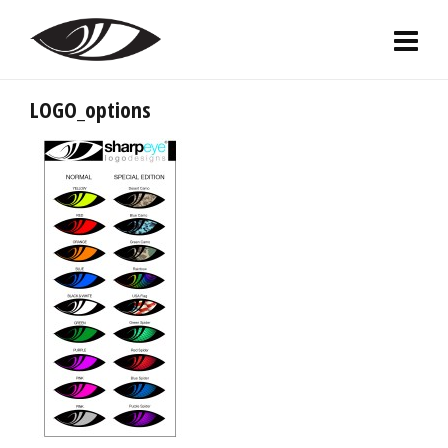
LOGO_options