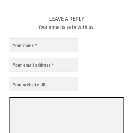
LEAVE A REPLY
Your email is safe with us.