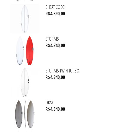
CHEAT CODE
R$
4.390,00
STORMS
R$
4.340,00
STORMS TWIN TURBO
R$
4.340,00
OKAY
R$
4.340,00