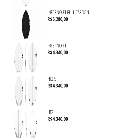
INFERNO FT FULL CARBON
R$
6.280,00
INFERNO FT
R$
4.340,00
HT2.5
R$
4.340,00
HT2
R$
4.340,00