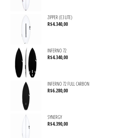
ZIPPER (E3 LITE)
R$
4.340,00
INFERNO 72
R$
4.340,00
INFERNO 72 FULL CARBON
R$
6.280,00
SYNERGY
R$
4.390,00