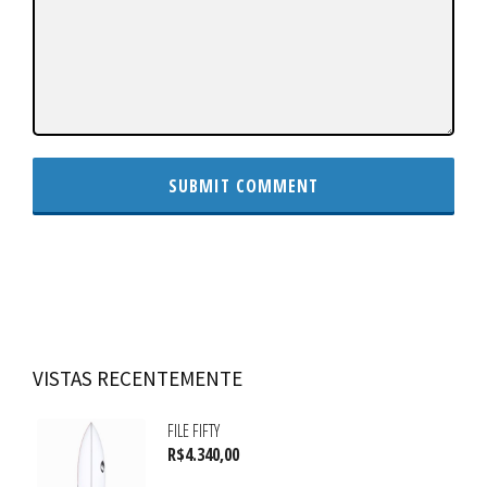
VISTAS RECENTEMENTE
FILE FIFTY
R$
4.340,00