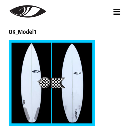
OK_Model1