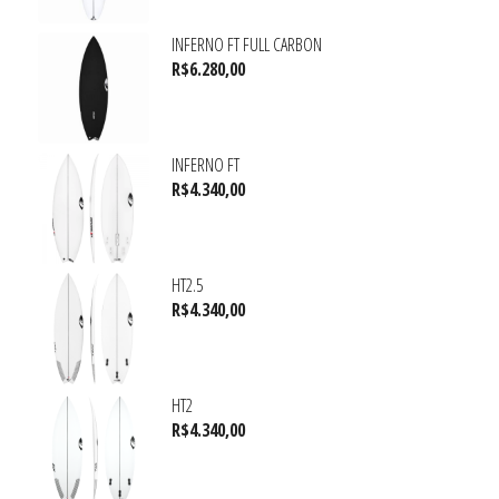
INFERNO FT FULL CARBON
R$
6.280,00
INFERNO FT
R$
4.340,00
HT2.5
R$
4.340,00
HT2
R$
4.340,00