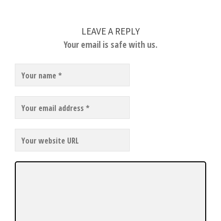
LEAVE A REPLY
Your email is safe with us.