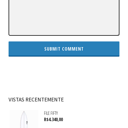
VISTAS RECENTEMENTE
FILE FIFTY
R$
4.340,00