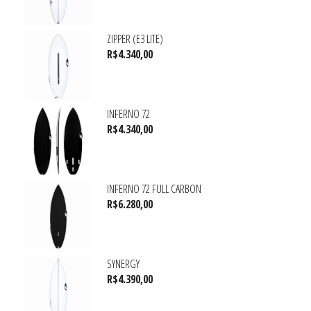
ZIPPER (E3 LITE)
R$
4.340,00
INFERNO 72
R$
4.340,00
INFERNO 72 FULL CARBON
R$
6.280,00
SYNERGY
R$
4.390,00