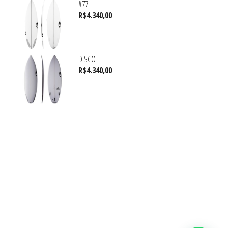
#77
R$
4.340,00
DISCO
R$
4.340,00