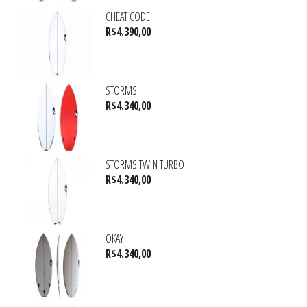
CHEAT CODE
R$
4.390,00
STORMS
R$
4.340,00
STORMS TWIN TURBO
R$
4.340,00
OKAY
R$
4.340,00