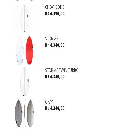
CHEAT CODE
R$
4.390,00
STORMS
R$
4.340,00
STORMS TWIN TURBO
R$
4.340,00
OKAY
R$
4.340,00