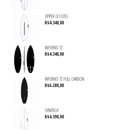
ZIPPER (E3 LITE)
R$
4.340,00
INFERNO 72
R$
4.340,00
INFERNO 72 FULL CARBON
R$
6.280,00
SYNERGY
R$
4.390,00