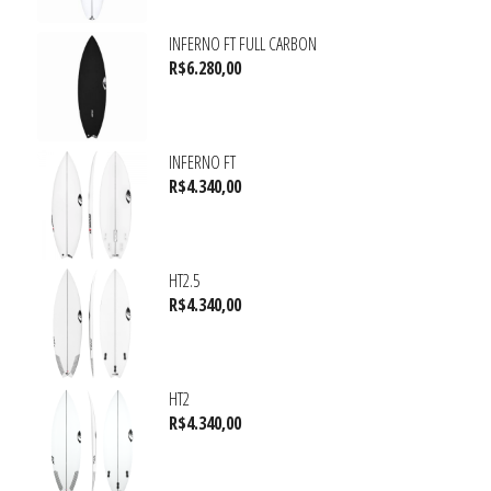
INFERNO FT FULL CARBON
R$
6.280,00
INFERNO FT
R$
4.340,00
HT2.5
R$
4.340,00
HT2
R$
4.340,00