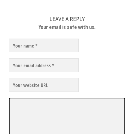
LEAVE A REPLY
Your email is safe with us.