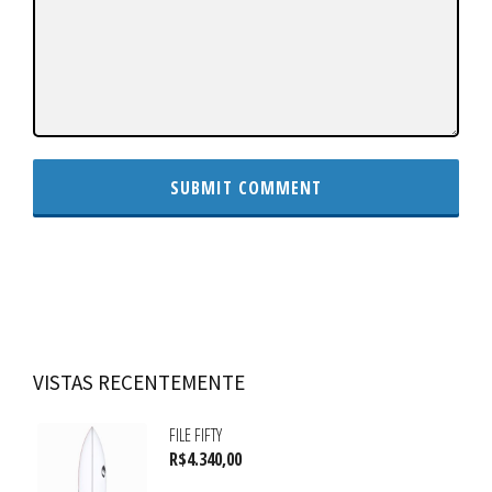
VISTAS RECENTEMENTE
FILE FIFTY
R$
4.340,00