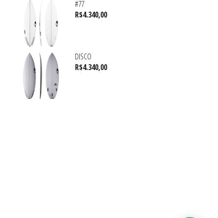
#77
R$
4.340,00
DISCO
R$
4.340,00