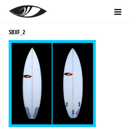
SBXF_2