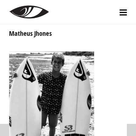
Matheus Jhones