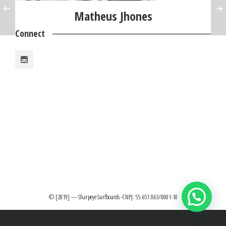
Matheus Jhones
Connect
© [2019] — Sharpeye Surfboards -CNPJ: 55.651.863/0001-10