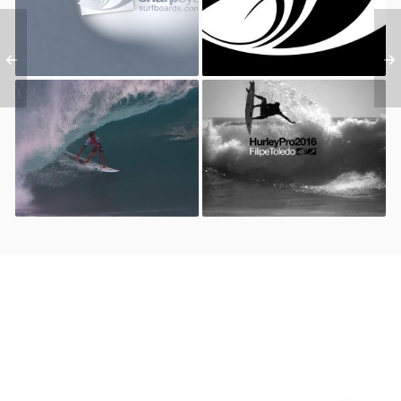
Surfboards – Gladiators
2016
Hawaii 2016 // Holy Toledo
Hurley Pro 2016 – Filipe
Model // Filipe Toledo &
Toledo
Sharp Eye Surfboards