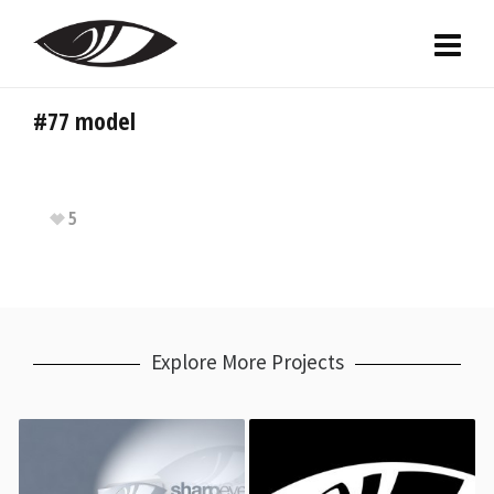
#77 model
5
Explore More Projects
Team Sharp Eye
Team SES