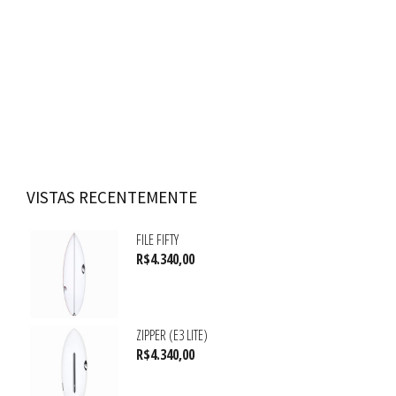
VISTAS RECENTEMENTE
FILE FIFTY
R$
4.340,00
ZIPPER (E3 LITE)
R$
4.340,00