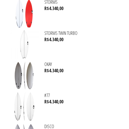
STORMS
R$
4.340,00
STORMS TWIN TURBO
R$
4.340,00
OKAY
R$
4.340,00
#77
R$
4.340,00
DISCO