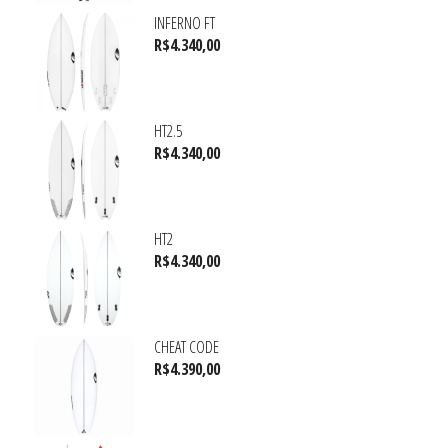
INFERNO FT
R$
4.340,00
HT2.5
R$
4.340,00
HT2
R$
4.340,00
CHEAT CODE
R$
4.390,00