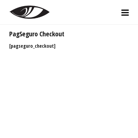
PagSeguro Checkout
[pagseguro_checkout]