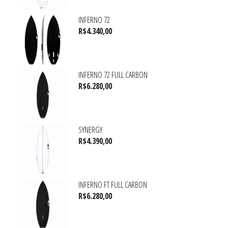
INFERNO 72
R$
4.340,00
INFERNO 72 FULL CARBON
R$
6.280,00
SYNERGY
R$
4.390,00
INFERNO FT FULL CARBON
R$
6.280,00