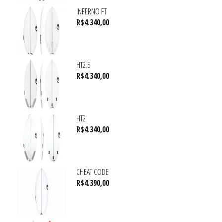
INFERNO FT
R$
4.340,00
HT2.5
R$
4.340,00
HT2
R$
4.340,00
CHEAT CODE
R$
4.390,00