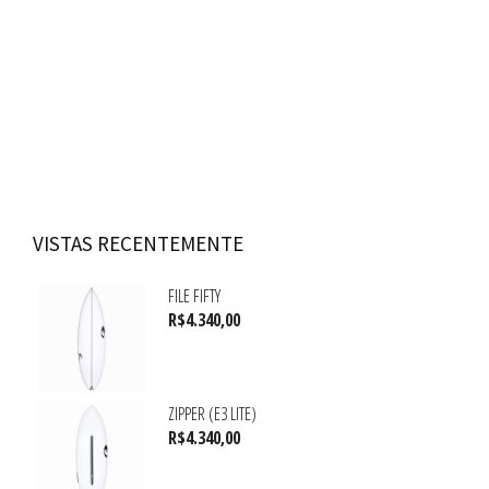
VISTAS RECENTEMENTE
FILE FIFTY
R$
4.340,00
ZIPPER (E3 LITE)
R$
4.340,00