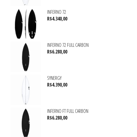
INFERNO 72
R$
4.340,00
INFERNO 72 FULL CARBON
R$
6.280,00
SYNERGY
R$
4.390,00
INFERNO FT FULL CARBON
R$
6.280,00