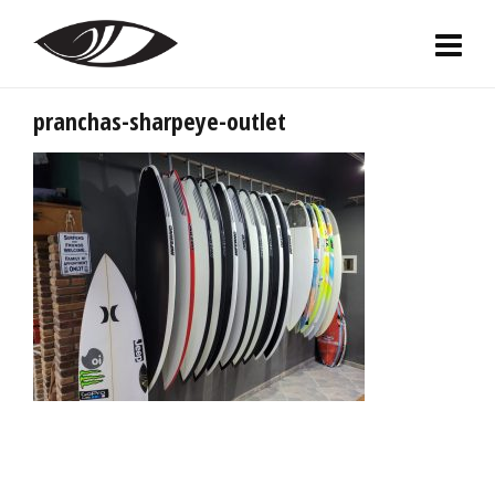
pranchas-sharpeye-outlet