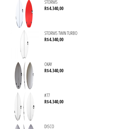
STORMS
R$
4.340,00
STORMS TWIN TURBO
R$
4.340,00
OKAY
R$
4.340,00
#77
R$
4.340,00
DISCO