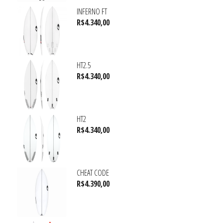
INFERNO FT
R$
4.340,00
HT2.5
R$
4.340,00
HT2
R$
4.340,00
CHEAT CODE
R$
4.390,00