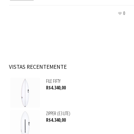
0
VISTAS RECENTEMENTE
FILE FIFTY
R$
4.340,00
ZIPPER (E3 LITE)
R$
4.340,00