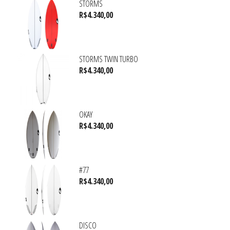
STORMS
R$
4.340,00
STORMS TWIN TURBO
R$
4.340,00
OKAY
R$
4.340,00
#77
R$
4.340,00
DISCO