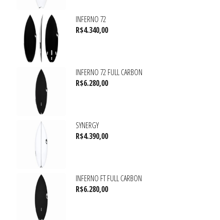
INFERNO 72
R$
4.340,00
INFERNO 72 FULL CARBON
R$
6.280,00
SYNERGY
R$
4.390,00
INFERNO FT FULL CARBON
R$
6.280,00