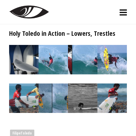
Holy Toledo in Action – Lowers, Trestles
FilipeToledo