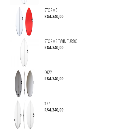
STORMS
R$
4.340,00
STORMS TWIN TURBO
R$
4.340,00
OKAY
R$
4.340,00
#77
R$
4.340,00