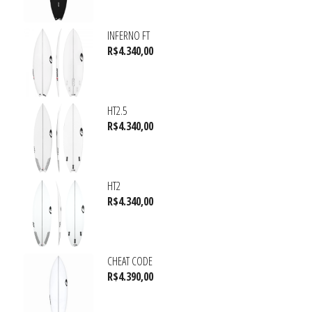
INFERNO FT
R$
4.340,00
HT2.5
R$
4.340,00
HT2
R$
4.340,00
CHEAT CODE
R$
4.390,00