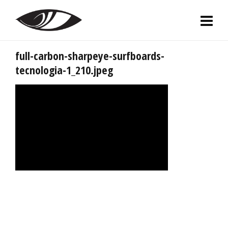
full-carbon-sharpeye-surfboards-
tecnologia-1_210.jpeg