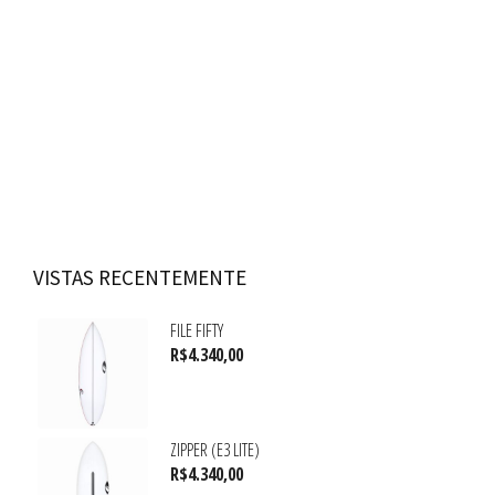
VISTAS RECENTEMENTE
FILE FIFTY
R$
4.340,00
ZIPPER (E3 LITE)
R$
4.340,00