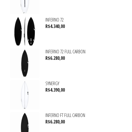
INFERNO 72
R$
4.340,00
INFERNO 72 FULL CARBON
R$
6.280,00
SYNERGY
R$
4.390,00
INFERNO FT FULL CARBON
R$
6.280,00